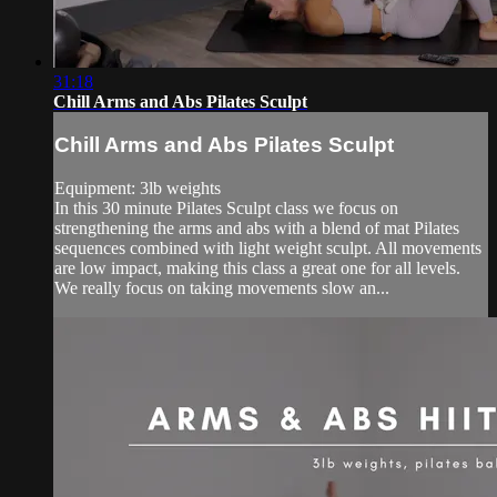
31:18
Chill Arms and Abs Pilates Sculpt
Chill Arms and Abs Pilates Sculpt
Equipment: 3lb weights
In this 30 minute Pilates Sculpt class we focus on
strengthening the arms and abs with a blend of mat Pilates
sequences combined with light weight sculpt. All movements
are low impact, making this class a great one for all levels.
We really focus on taking movements slow an...