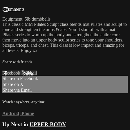
5 comments
Equipment: 5lb dumbbells
This classic MM Pilates Sculpt class blends mat Pilates and sculpt to
tone and strengthen the arms & abs. You’ll start off with a mat
Pilates series to warm up the body and strengthen the entire core
then move into an upper body sculpt series to tone your shoulders,
biceps, triceps, and chest. This class is low impact and amazing for
all levels. Enjoy xx
Share with friends
Facebook
X
Email
Share on Facebook
Share on X
Share via Email
Watch anywhere, anytime
Android
iPhone
Up Next in
UPPER BODY