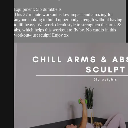
Equipment: 5lb dumbbells
This 27 minute workout is low impact and amazing for
anyone looking to build upper body strength without having
to lift heavy. We work circuit style to strengthen the arms &
abs, which helps this workout to fly by. No cardio in this
workout–just sculpt! Enjoy xx