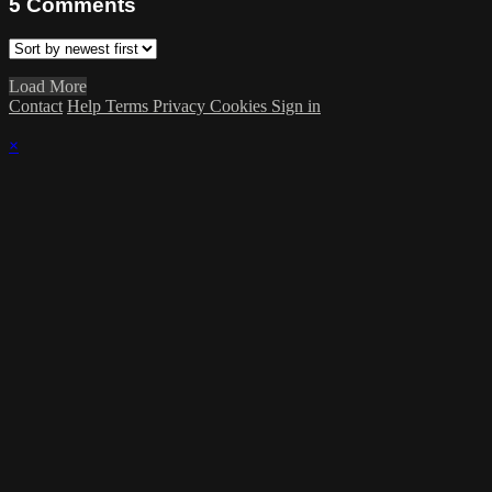
5
Comments
Load More
Contact
Help
Terms
Privacy
Cookies
Sign in
×