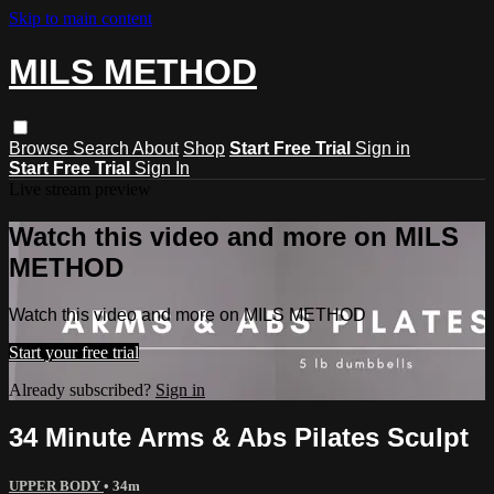
Skip to main content
MILS METHOD
Browse
Search
About
Shop
Start Free Trial
Sign in
Start Free Trial
Sign In
Live stream preview
Watch this video and more on MILS
METHOD
Watch this video and more on MILS METHOD
Start your free trial
Already subscribed?
Sign in
34 Minute Arms & Abs Pilates Sculpt
UPPER BODY
• 34m