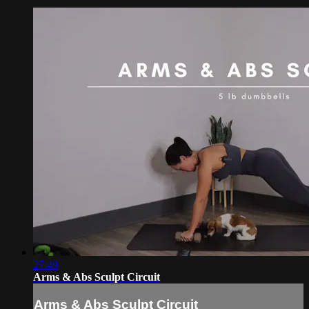
27:49
Arms & Abs Sculpt Circuit
Arms & Abs Sculpt Circuit