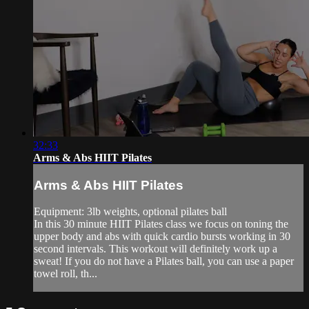
32:33
Arms & Abs HIIT Pilates
Arms & Abs HIIT Pilates
Equipment: 3lb weights, optional pilates ball
In this 30 minute HIIT Pilates class we focus on toning the
upper body and abs with quick cardio bursts working in 30
second intervals. This workout will definitely work up a
sweat! If you do not have a Pilates ball, you can use a paper
towel roll, th...