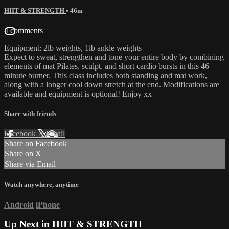
HIIT & STRENGTH
• 46m
4 comments
Equipment: 2lb weights, 1lb ankle weights
Expect to sweat, strengthen and tone your entire body by combining
elements of mat Pilates, sculpt, and short cardio bursts in this 46
minute burner. This class includes both standing and mat work,
along with a longer cool down stretch at the end. Modifications are
available and equipment is optional! Enjoy xx
Share with friends
Facebook
X
Email
Share on Facebook
Share on X
Share via Email
Watch anywhere, anytime
Android
iPhone
Up Next in
HIIT & STRENGTH