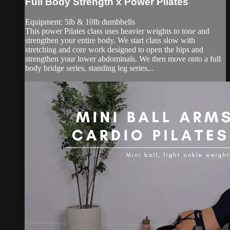
Full Body Strength x Power Pilates
Equipment: 5lb & 10lb dumbbells
This power Pilates class uses heavier weights to tone and
strengthen your entire body. We start class slow with
stretching and core work designed to open the hips and
strengthen your lower abdominals. We then move onto a full
body bridge series, standing leg series...