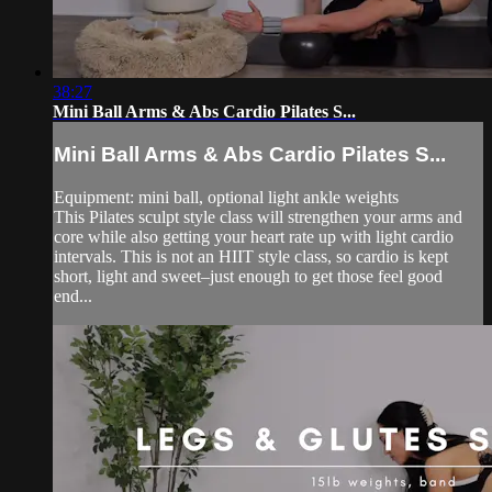
38:27
Mini Ball Arms & Abs Cardio Pilates S...
Mini Ball Arms & Abs Cardio Pilates S...
Equipment: mini ball, optional light ankle weights
This Pilates sculpt style class will strengthen your arms and
core while also getting your heart rate up with light cardio
intervals. This is not an HIIT style class, so cardio is kept
short, light and sweet–just enough to get those feel good
end...