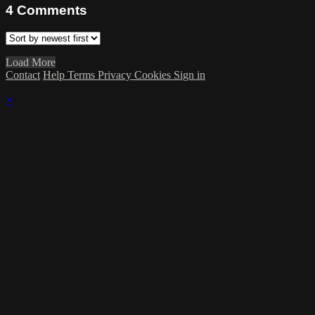
4
Comments
Load More
Contact
Help
Terms
Privacy
Cookies
Sign in
×