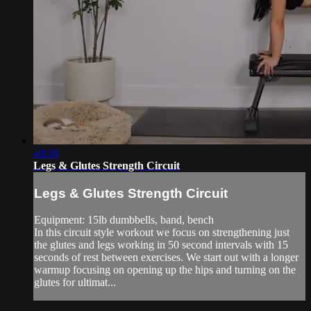
40:39
Legs & Glutes Strength Circuit
Legs & Glutes Strength Circuit
Equipment: 15lb dumbbells, band, bench
In this circuit style workout we focus on strengthening just
the glutes and legs working in 50 second intervals with 15
seconds of rest between exercises. We start out with a longer
warmup focusing on opening up the hips and turning on the
glutes for ultimat...