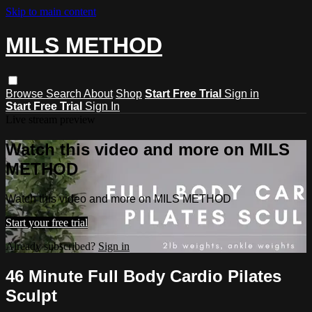
Skip to main content
MILS METHOD
Browse
Search
About
Shop
Start Free Trial
Sign in
Start Free Trial
Sign In
Live stream preview
Watch this video and more on MILS
METHOD
Watch this video and more on MILS METHOD
Start your free trial
Already subscribed?
Sign in
46 Minute Full Body Cardio Pilates
Sculpt