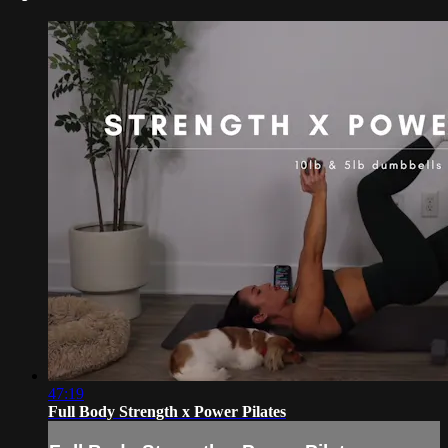
47:19
Full Body Strength x Power Pilates