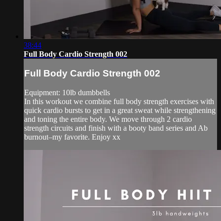
38:44
Full Body Cardio Strength 002
Full Body Cardio Strength 002
Equipment: 10lb dumbbells
In this workout we combine full body strength exercises with
quick cardio bursts to get in a great sweat while strengthening
and toning the entire body. We move through 2 cardio
strength circuits and finish with a booty band series and Ab
burnout–my favorite. Enjoy xx