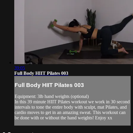
39:05
Full Body HIIT Pilates 003
Full Body HIIT Pilates 003
Equipment: 3lb hand weights (optional)
In this 39 minute HIIT Pilates workout we work in 30 second
intervals to tone the entire body with sculpt, mat Pilates, and
cardio moves to get in an amazing sweat. This workout can
be done with or without the hand weights! Enjoy xx