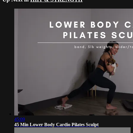
45:09
45 Min Lower Body Cardio Pilates Sculpt