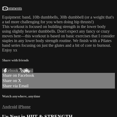
3 comments
Equipment: band, 10lb dumbbells, 30lb dumbbell (or a weight that's
a tad more challenging for you when doing hip thrusts!)
This workout is focused on building strength in the lower body
using slightly heavier dumbbells. Don't expect any fancy or crazy
moves here—this workout is based on basic exercises that I consider
staples in any lower body strength routine. We finish with a Pilates
band series focusing on just the glutes and a bit of core to burnout.
Enjoy xx
Share with friends
Facebook
X
Email
Share on Facebook
Share on X
Share via Email
Watch anywhere, anytime
Android
iPhone
Up Next in
HIIT & STRENGTH