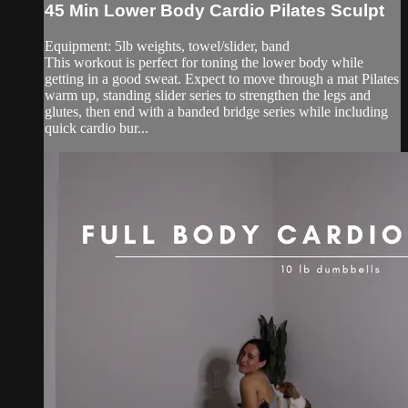
45 Min Lower Body Cardio Pilates Sculpt
Equipment: 5lb weights, towel/slider, band
This workout is perfect for toning the lower body while
getting in a good sweat. Expect to move through a mat Pilates
warm up, standing slider series to strengthen the legs and
glutes, then end with a banded bridge series while including
quick cardio bur...