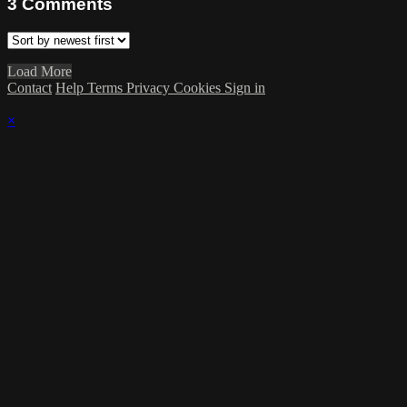
3
Comments
Load More
Contact
Help
Terms
Privacy
Cookies
Sign in
×