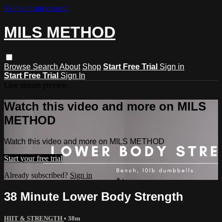
Skip to main content
MILS METHOD
Browse
Search
About
Shop
Start Free Trial
Sign in
Start Free Trial
Sign In
Live stream preview
Watch this video and more on MILS
METHOD
Watch this video and more on MILS METHOD
Start your free trial
Already subscribed?
Sign in
38 Minute Lower Body Strength
HIIT & STRENGTH
• 38m