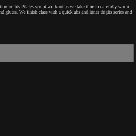
ion in this Pilates sculpt workout as we take time to carefully warm
and glutes. We finish class with a quick abs and inner thighs series and