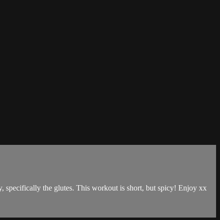
dy, specifically the glutes. This workout is short, but spicy! Enjoy xx