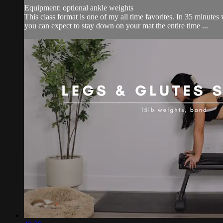
Equipment: optional ankle weights
This class format is one of my all time favorites. In 35 minutes
you can expect to stay down on your mat the entire time ...