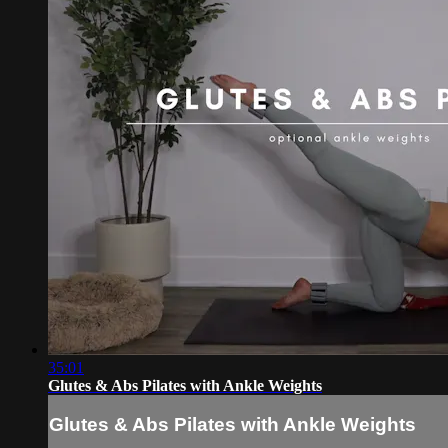
35:01
Glutes & Abs Pilates with Ankle Weights
Glutes & Abs Pilates with Ankle Weights