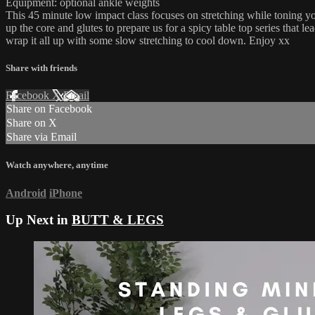
Equipment: optional ankle weights
This 45 minute low impact class focuses on stretching while toning yo
up the core and glutes to prepare us for a spicy table top series that l
wrap it all up with some slow stretching to cool down. Enjoy xx
Share with friends
Facebook
X
Email
Share on Facebook
Share on X
Share via Email
Watch anywhere, anytime
Android
iPhone
Up Next in
BUTT & LEGS