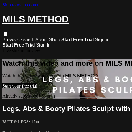
Skip to main content
MILS METHOD
Browse
Search
About
Shop
Start Free Trial
Sign in
Start Free Trial
Sign In
Live stream preview
Watch this video and more on MILS
Watch this video and more on MILS METHOD
Start your free trial
Already subscribed?
Sign in
Legs, Abs & Booty Pilates Sculpt with
BUTT & LEGS
• 45m