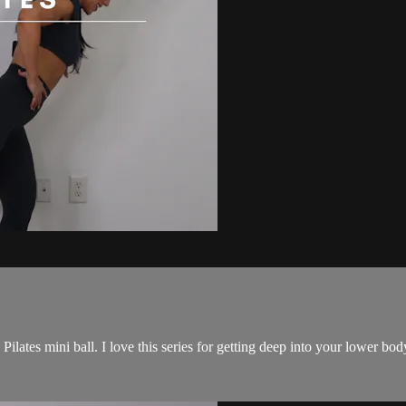
 Pilates mini ball. I love this series for getting deep into your lower bo