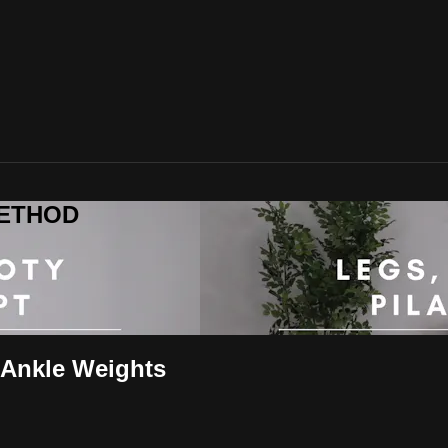
 METHOD
 Ankle Weights