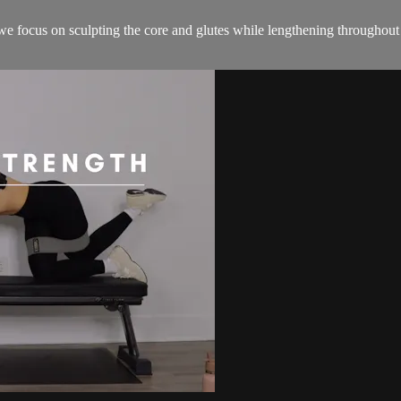
 we focus on sculpting the core and glutes while lengthening throughout 