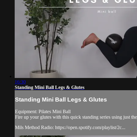
16:30
Standing Mini Ball Legs & Glutes
Standing Mini Ball Legs & Glutes
Equipment: Pilates Mini Ball
Fire up your glutes with this quick standing series using just the
Mils Method Radio: https://open.spotify.com/playlist/2c...