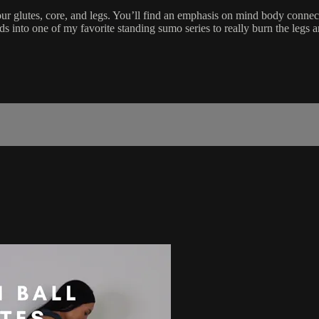
ur glutes, core, and legs. You’ll find an emphasis on mind body connect
eads into one of my favorite standing sumo series to really burn the legs 