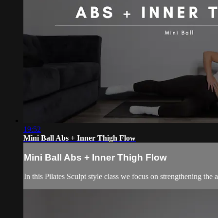
19:52
Mini Ball Abs + Inner Thigh Flow
Mini Ball Abs + Inner Thigh Flow
In this Pilates Sculpt style class we focus on strengthening the 