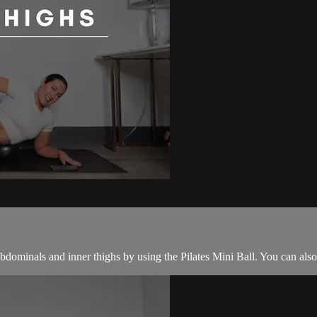
abdominals and inner thighs by using the Pilates Mini Ball. You can also 