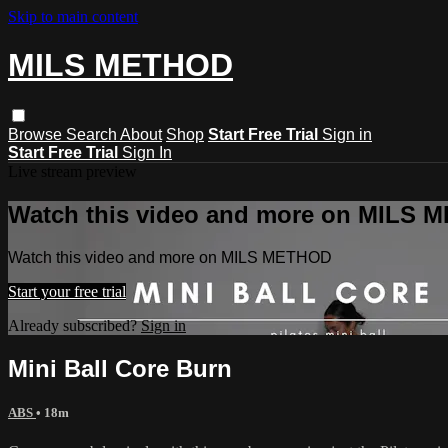
Skip to main content
MILS METHOD
Browse
Search
About
Shop
Start Free Trial
Sign in
Start Free Trial
Sign In
Live stream preview
Watch this video and more on MILS
Watch this video and more on MILS METHOD
Start your free trial
Already subscribed?
Sign in
Mini Ball Core Burn
ABS
• 18m