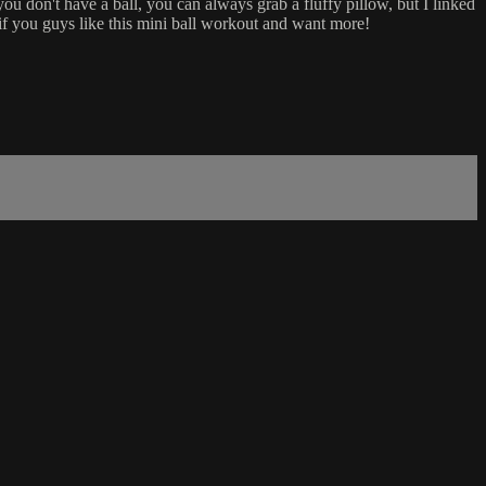
 you don't have a ball, you can always grab a fluffy pillow, but I linked
 if you guys like this mini ball workout and want more!