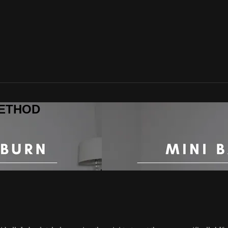
 METHOD