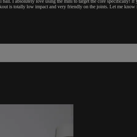
ball. I absolutely love using the mini to target the core specifically! If
kout is totally low impact and very friendly on the joints. Let me know