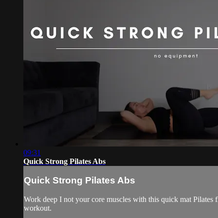
09:31
Quick Strong Pilates Abs
Quick Strong Pilates Abs
Work deep I not your core muscles with this quick mat Pilates f
workout.