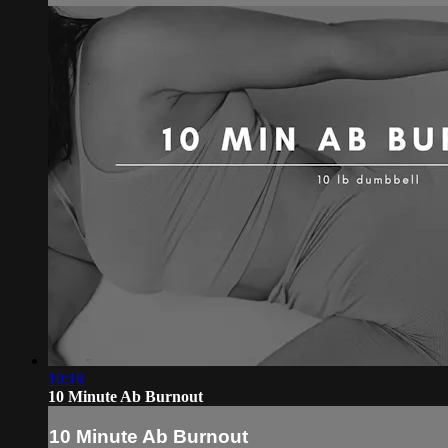
10:18
10 Minute Ab Burnout
10 Minute Ab Burnout