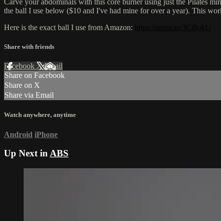
Carve your abdominals with this core burner using just the Pilates mini 
the ball I use below ($10 and I've had mine for over a year). This wor
Here is the exact ball I use from Amazon:
https://amzn.to/3Ci8okU
Share with friends
Facebook
X
Email
Share on Facebook
Share on X
Share via Email
Watch anywhere, anytime
Android
iPhone
Up Next in
ABS