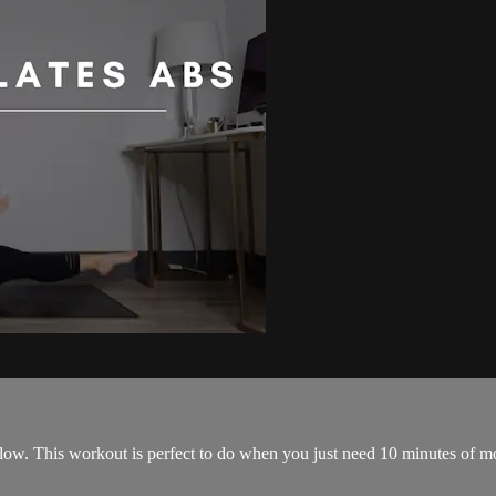
low. This workout is perfect to do when you just need 10 minutes of mov