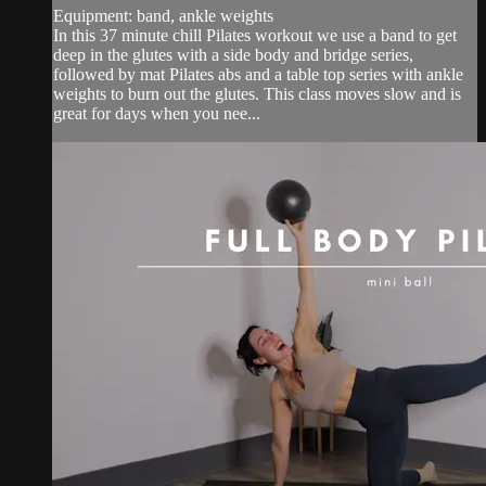
Equipment: band, ankle weights
In this 37 minute chill Pilates workout we use a band to get
deep in the glutes with a side body and bridge series,
followed by mat Pilates abs and a table top series with ankle
weights to burn out the glutes. This class moves slow and is
great for days when you nee...