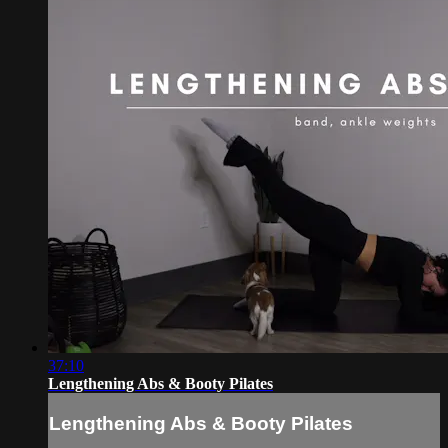
37:10
Lengthening Abs & Booty Pilates
Lengthening Abs & Booty Pilates