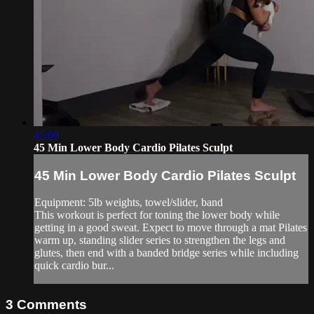
45:09
45 Min Lower Body Cardio Pilates Sculpt
45 Min Lower Body Cardio Pilates Sculpt
Equipment: 5lb weights, towel/slider, band
This workout is perfect for toning the lower body while
getting in a good sweat. Expect to move through a mat Pilates
warm up, standing slider series to strengthen the legs and
glutes, then end with a banded bridge series while including
quick cardio bur...
3
Comments