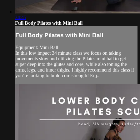
34:45
Full Body Pilates with Mini Ball
Full Body Pilates with Mini Ball
Equipment: Mini Ball
In this low impact 34 minute class we focus on taking
movements slow and utilizing the Pilates mini ball to get
super deep into the glutes and core, while also toning the
arms, legs, and inner thighs. I highly recommend this class if
you’re looking to build core strength! Enj...