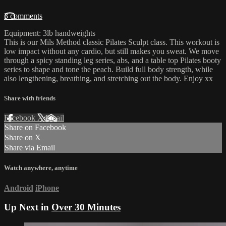
3 comments
Equipment: 3lb handweights
This is our Mils Method classic Pilates Sculpt class. This workout is
low impact without any cardio, but still makes you sweat. We move
through a spicy standing leg series, abs, and a table top Pilates booty
series to shape and tone the peach. Build full body strength, while
also lengthening, breathing, and stretching out the body. Enjoy xx
Share with friends
Facebook
X
Email
Share on Facebook
Share on X
Share via Email
Watch anywhere, anytime
Android
iPhone
Up Next in
Over 30 Minutes