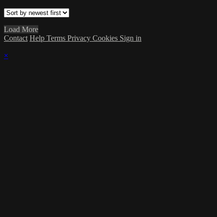
Load More
Contact
Help
Terms
Privacy
Cookies
Sign in
×