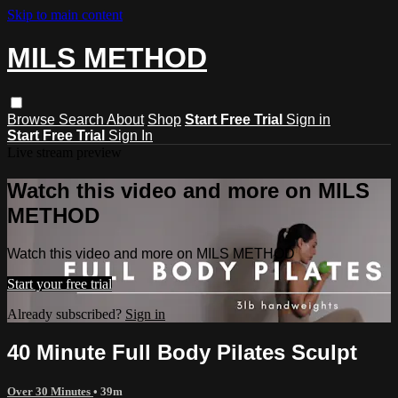
Skip to main content
MILS METHOD
Browse
Search
About
Shop
Start Free Trial
Sign in
Start Free Trial
Sign In
Live stream preview
Watch this video and more on MILS
METHOD
Watch this video and more on MILS METHOD
Start your free trial
Already subscribed?
Sign in
40 Minute Full Body Pilates Sculpt
Over 30 Minutes
• 39m