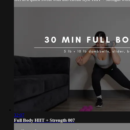
32:07
Full Body HIIT + Strength 007