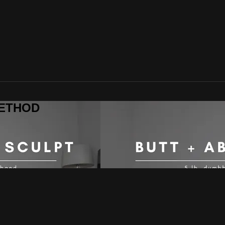
 METHOD