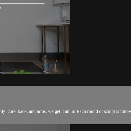
ody–core, back, and arms, we get it all in! Each round of sculpt is follo