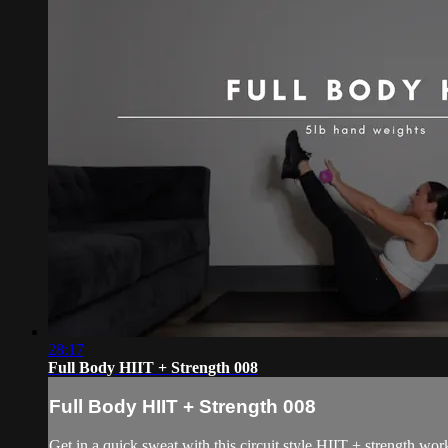
28:17
Full Body HIIT + Strength 008
Full Body HIIT + Strength 008
Get in a quick sweat with this circuit style HIIT + strength wo