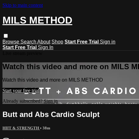
Skip to main content
MILS METHOD
Browse
Search
About
Shop
Start Free Trial
Sign in
Start Free Trial
Sign In
Live stream preview
Watch this video and more on MILS
Watch this video and more on MILS METHOD
Start your free trial
Already subscribed?
Sign in
Butt and Abs Cardio Sculpt
HIIT & STRENGTH
• 38m