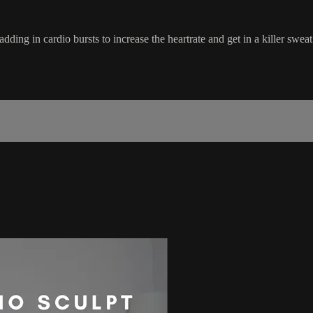
dding in cardio bursts to increase the heartrate and get in a killer sweat