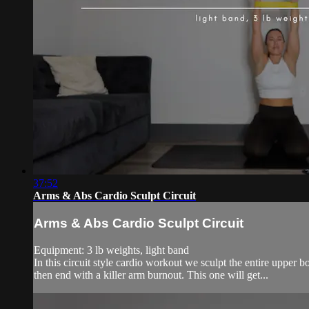
37:52
Arms & Abs Cardio Sculpt Circuit
Arms & Abs Cardio Sculpt Circuit
Equipment: 3 lb weights, light band
In this circuit style cardio workout we sculpt the entire upper b
then end with a killer arm burnout. This one will get...