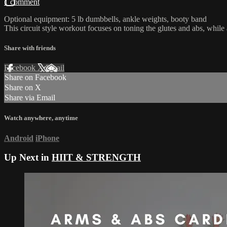
1 comment
Optional equipment: 5 lb dumbbells, ankle weights, booty band
This circuit style workout focuses on toning the glutes and abs, while a
Share with friends
Facebook
X
Email
Share on Facebook
Share on X
Share via Email
Watch anywhere, anytime
Android
iPhone
Up Next in
HIIT & STRENGTH