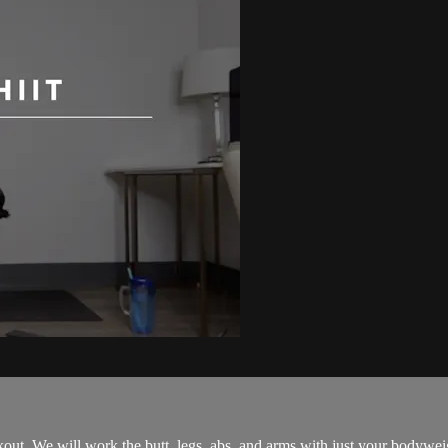
rkout. We will work the butt, legs, abs, and arms with just your bodywe