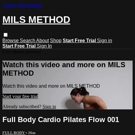
Skip to main content
MILS METHOD
Browse
Search
About
Shop
Start Free Trial
Sign in
Start Free Trial
Sign In
Live stream preview
Watch this video and more on MILS
METHOD
Watch this video and more on MILS METHOD
Start your free trial
Already subscribed?
Sign in
Full Body Cardio Pilates Flow 001
FULL BODY
• 26m