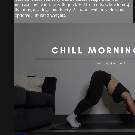
increase the heart rate with quick HIIT circuits, while toning
the arms, abs, legs, and booty. All you need are sliders and
optional 3 lb hand weights.