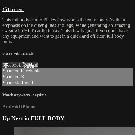
1 comment
This full body cardio Pilates flow works the entire body (with an
emphasis on the outer glutes and legs) while generating an amazing
sweat with HIIT cardio bursts. This flow is great if you don't have
any equipment and want to get in a quick and efficient full body
burn.
Share with friends
Facebook
X
Email
Share on Facebook
Share on X
Share via Email
Watch anywhere, anytime
Android
iPhone
Up Next in
FULL BODY