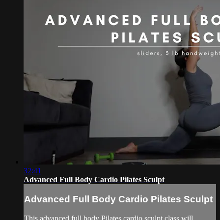
32:41
Advanced Full Body Cardio Pilates Sculpt
Advanced Full Body Cardio Pilates Sculpt
This advanced full body Pilates cardio sculpt class will