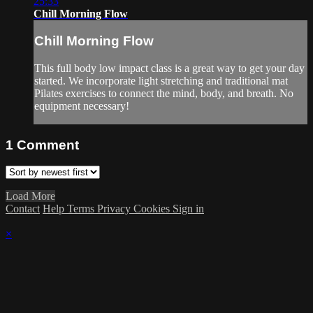
25:33
Chill Morning Flow
Chill Morning Flow
This full body low impact class is a great way to get your day
started. We incorporate light stretching and traditional mat
Pilates exercises to connect the mind, body, and breath. No
equipment necessary!
1
Comment
Load More
Contact
Help
Terms
Privacy
Cookies
Sign in
×