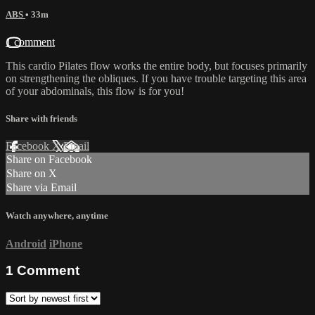
ABS
• 33m
1 comment
This cardio Pilates flow works the entire body, but focuses primarily
on strengthening the obliques. If you have trouble targeting this area
of your abdominals, this flow is for you!
Share with friends
Facebook
X
Email
Share on Facebook
Share on X
Share via Email
Watch anywhere, anytime
Android
iPhone
1
Comment