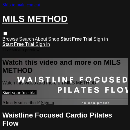
Skip to main content
MILS METHOD
Browse
Search
About
Shop
Start Free Trial
Sign in
Start Free Trial
Sign In
Live stream preview
Watch this video and more on MILS
METHOD
Watch this video and more on MILS METHOD
Start your free trial
Already subscribed?
Sign in
Waistline Focused Cardio Pilates
Flow