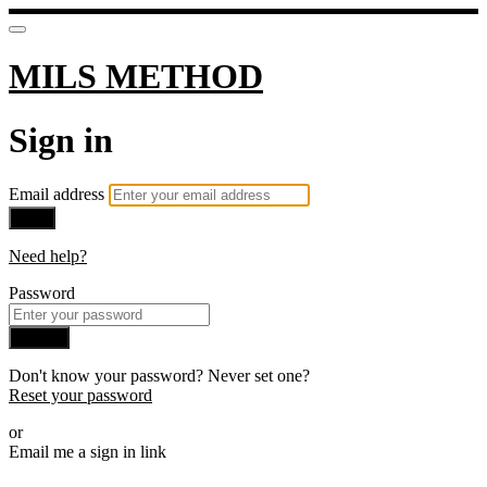
MILS METHOD
Sign in
Email address
Next
Need help?
Password
Sign in
Don't know your password? Never set one?
Reset your password
or
Email me a sign in link