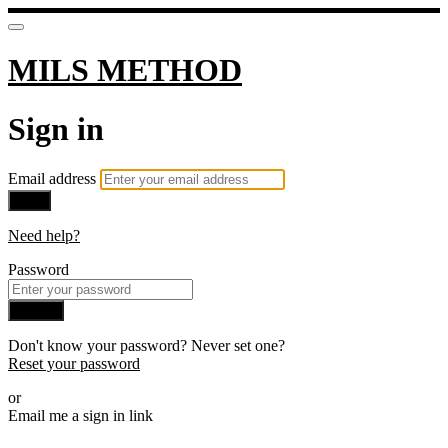
MILS METHOD
Sign in
Email address
Next
Need help?
Password
Sign in
Don't know your password? Never set one?
Reset your password
or
Email me a sign in link